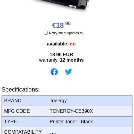
96
€18
Notify me of updates to
available:
no
18.96
EUR
warranty:
12 months
Specifications:
BRAND
Tonergy
MFG CODE
TONERGY-CE390X
TYPE
Printer Toner - Black
COMPATABILITY