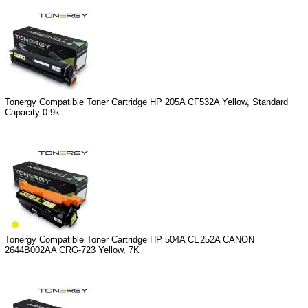
Tonergy Compatible Toner Cartridge HP 205A CF532A Yellow, Standard
Capacity 0.9k
Tonergy Compatible Toner Cartridge HP 504A CE252A CANON
2644B002AA CRG-723 Yellow, 7K