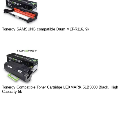
Tonergy SAMSUNG compatible Drum MLT-R116, 9k
Tonergy Compatible Toner Cartridge LEXMARK 51B5000 Black, High
Capacity 5k