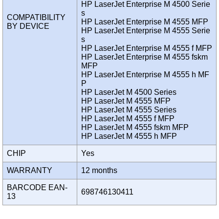
HP LaserJet Enterprise M 4500 Serie
s
COMPATIBILITY
HP LaserJet Enterprise M 4555 MFP
BY DEVICE
HP LaserJet Enterprise M 4555 Serie
s
HP LaserJet Enterprise M 4555 f MFP
HP LaserJet Enterprise M 4555 fskm
MFP
HP LaserJet Enterprise M 4555 h MF
P
HP LaserJet M 4500 Series
HP LaserJet M 4555 MFP
HP LaserJet M 4555 Series
HP LaserJet M 4555 f MFP
HP LaserJet M 4555 fskm MFP
HP LaserJet M 4555 h MFP
CHIP
Yes
WARRANTY
12 months
BARCODE EAN-
698746130411
13