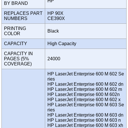
HP
BY BRAND
REPLACES PART
HP 90X
NUMBERS
CE390X
PRINTING
Black
COLOR
CAPACITY
High Capacity
CAPACITY IN
PAGES (5%
24000
COVERAGE)
HP LaserJet Enterprise 600 M 602 Se
ries
HP LaserJet Enterprise 600 M 602 dn
HP LaserJet Enterprise 600 M 602 m
HP LaserJet Enterprise 600 M 602n
HP LaserJet Enterprise 600 M 602 x
HP LaserJet Enterprise 600 M 603 Se
ries
HP LaserJet Enterprise 600 M 603 dn
HP LaserJet Enterprise 600 M 603 n
HP LaserJet Enterprise 600 M 603 xh