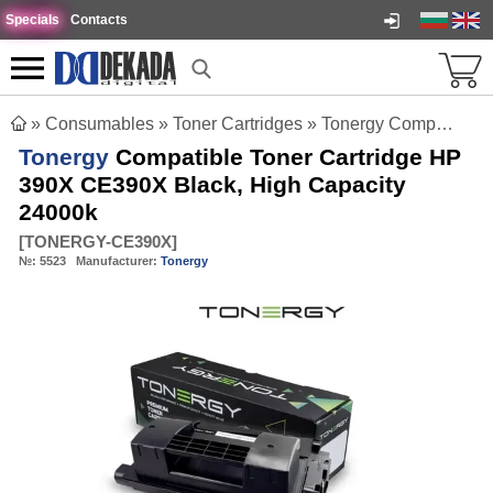
Specials
Contacts
»
Consumables
»
Toner Cartridges
»
Tonergy Compatible Toner Cartridge HP 390X CE390X Black, High Capacity 24000k
Tonergy
Compatible Toner Cartridge HP
390X CE390X Black, High Capacity
24000k
[
TONERGY-CE390X
]
№:
5523
Manufacturer:
Tonergy