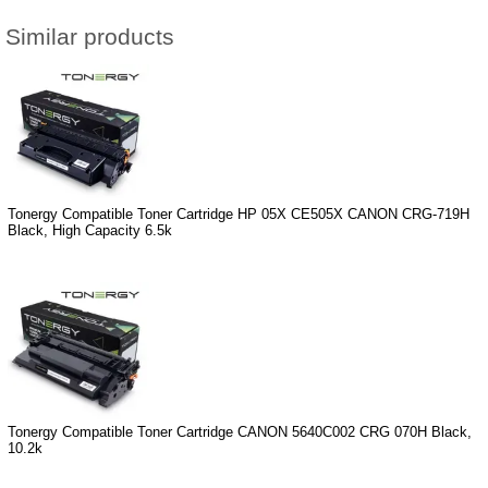
Similar products
Tonergy Compatible Toner Cartridge HP 05X CE505X CANON CRG-719H
Black, High Capacity 6.5k
Tonergy Compatible Toner Cartridge CANON 5640C002 CRG 070H Black,
10.2k