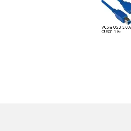
VCom USB 3.0 A
CU301-1.5m