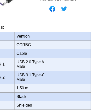
ns:
Vention
CORBG
Cable
USB 2.0 Type A
R 1
Male
USB 3.1 Type-C
R 2
Male
1.50 m
Black
Shielded