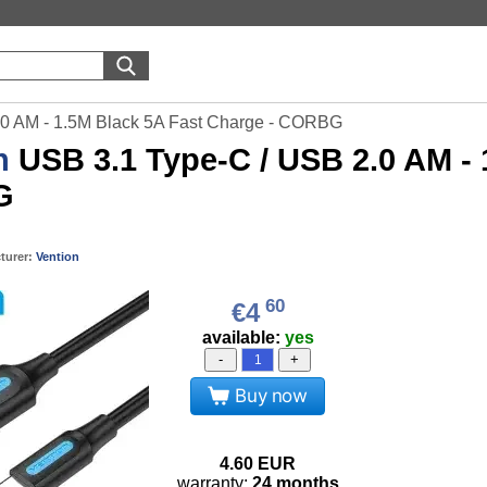
.0 AM - 1.5M Black 5A Fast Charge - CORBG
n
USB 3.1 Type-C / USB 2.0 AM - 
G
turer:
Vention
60
€4
available:
yes
-
+
Buy now
4.60
EUR
warranty:
24 months