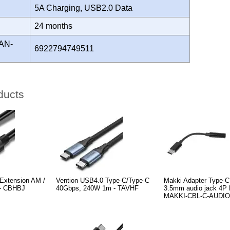
5A Charging, USB2.0 Data
Y
24 months
AN-
6922794749511
ducts
Extension AM /
Vention USB4.0 Type-C/Type-C
Makki Adapter Type-C
 - CBHBJ
40Gbps, 240W 1m - TAVHF
3.5mm audio jack 4P F
MAKKI-CBL-C-AUDIO