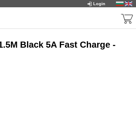
Login
1.5M Black 5A Fast Charge -