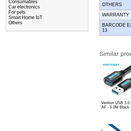
Consumables
OTHERS
Car electronics
For pets
WARRANT
Smart Home IoT
Others
BARCODE E
13
Similar pro
Vention USB 3.0 
AF - 5.0M Black