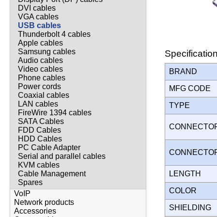
DVI cables
VGA cables
USB cables
Thunderbolt 4 cables
Apple cables
Samsung cables
Specificatio
Audio cables
Video cables
BRAND
Phone cables
Power cords
MFG CODE
Coaxial cables
LAN cables
TYPE
FireWire 1394 cables
SATA Cables
CONNECTO
FDD Cables
HDD Cables
PC Cable Adapter
CONNECTO
Serial and parallel cables
KVM cables
LENGTH
Cable Management
Spares
COLOR
VoIP
Network products
SHIELDING
Accessories