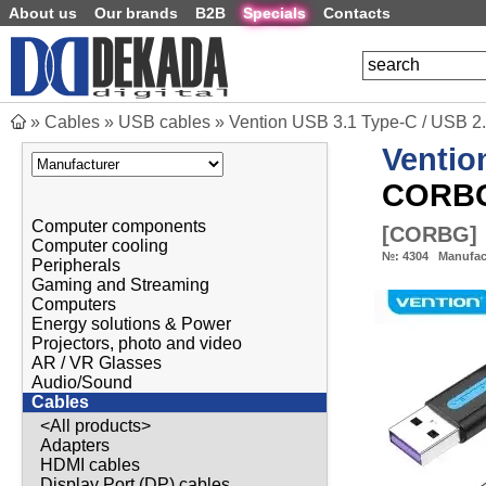
About us
Our brands
B2B
Specials
Contacts
»
Cables
»
USB cables
»
Vention USB 3.1 Type-C / USB 2
Ventio
CORB
Computer components
[
CORBG
]
Computer cooling
№:
4304
Manufac
Peripherals
Gaming and Streaming
Computers
Energy solutions & Power
Projectors, photo and video
AR / VR Glasses
Audio/Sound
Cables
<All products>
Adapters
HDMI cables
Display Port (DP) cables