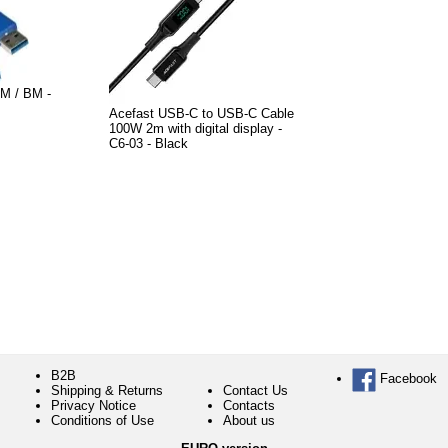
M / BM -
Acefast USB-C to USB-C Cable
100W 2m with digital display -
C6-03 - Black
B2B
Facebook
Shipping & Returns
Contact Us
Privacy Notice
Contacts
Conditions of Use
About us