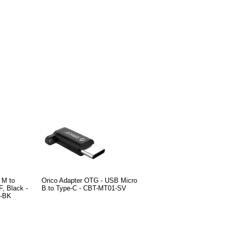
 M to
Orico Adapter OTG - USB Micro
, Black -
B to Type-C - CBT-MT01-SV
-BK