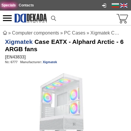
Specials
Contacts
»
Computer components
»
PC Cases
»
Xigmatek Case EATX - Alphard Arctic - 6 ARGB fans
Xigmatek
Case EATX - Alphard Arctic - 6
ARGB fans
[
EN43833
]
№:
6777
Manufacturer:
Xigmatek