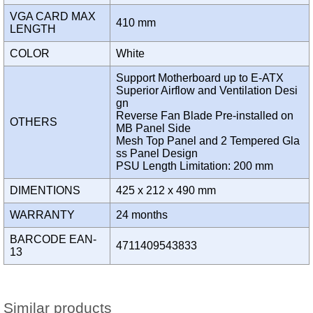
VGA CARD MAX
410 mm
LENGTH
COLOR
White
Support Motherboard up to E-ATX
Superior Airflow and Ventilation Desi
gn
Reverse Fan Blade Pre-installed on
OTHERS
MB Panel Side
Mesh Top Panel and 2 Tempered Gla
ss Panel Design
PSU Length Limitation: 200 mm
DIMENTIONS
425 x 212 x 490 mm
WARRANTY
24 months
BARCODE EAN-
4711409543833
13
Similar products