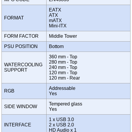
EATX
ATX
FORMAT
mATX
Mini-ITX
FORM FACTOR
Middle Tower
PSU POSITION
Bottom
360 mm - Top
280 mm - Top
WATERCOOLING
240 mm - Top
SUPPORT
120 mm - Top
120 mm - Rear
Addressable
RGB
Yes
Tempered glass
SIDE WINDOW
Yes
1 x USB 3.0
INTERFACE
2 x USB 2.0
HD Audio x 1