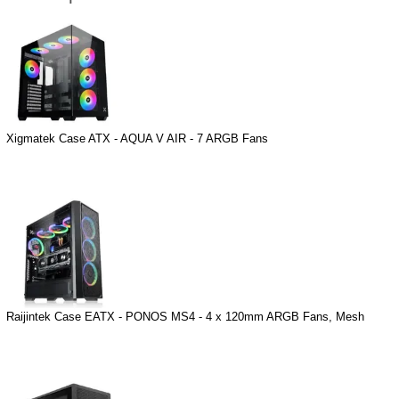
Xigmatek Case ATX - AQUA V AIR - 7 ARGB Fans
Raijintek Case EATX - PONOS MS4 - 4 x 120mm ARGB Fans, Mesh