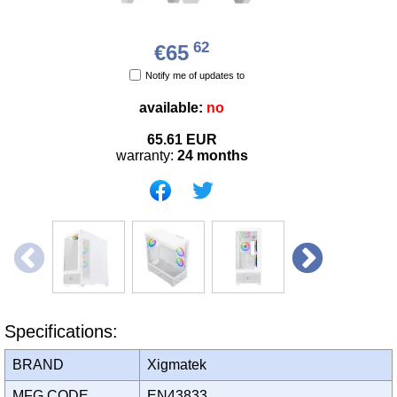
62
€65
Notify me of updates to
available:
no
65.61
EUR
warranty:
24 months
Specifications:
BRAND
Xigmatek
MFG CODE
EN43833