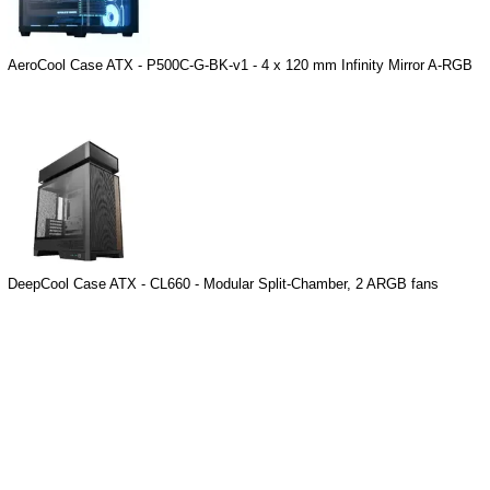
AeroCool Case ATX - P500C-G-BK-v1 - 4 x 120 mm Infinity Mirror A-RGB
DeepCool Case ATX - CL660 - Modular Split-Chamber, 2 ARGB fans