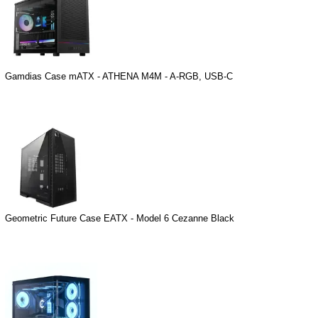
Gamdias Case mATX - ATHENA M4M - A-RGB, USB-C
Geometric Future Case EATX - Model 6 Cezanne Black