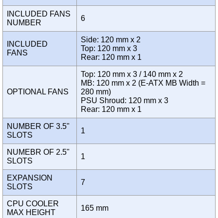
INCLUDED FANS
6
NUMBER
Side: 120 mm x 2
INCLUDED
Top: 120 mm x 3
FANS
Rear: 120 mm x 1
Top: 120 mm x 3 / 140 mm x 2
MB: 120 mm x 2 (E-ATX MB Width =
OPTIONAL FANS
280 mm)
PSU Shroud: 120 mm x 3
Rear: 120 mm x 1
NUMBER OF 3.5"
1
SLOTS
NUMEBR OF 2.5"
1
SLOTS
EXPANSION
7
SLOTS
CPU COOLER
165 mm
MAX HEIGHT