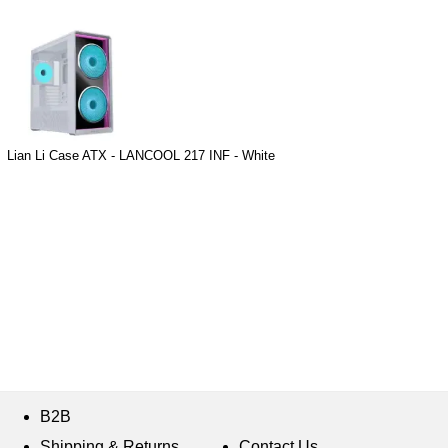
Lian Li Case ATX - LANCOOL 217 INF - White
B2B
Shipping & Returns
Contact Us