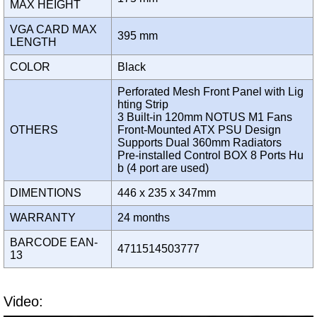
MAX HEIGHT
VGA CARD MAX
395 mm
LENGTH
COLOR
Black
Perforated Mesh Front Panel with Lig
hting Strip
3 Built-in 120mm NOTUS M1 Fans
OTHERS
Front-Mounted ATX PSU Design
Supports Dual 360mm Radiators
Pre-installed Control BOX 8 Ports Hu
b (4 port are used)
DIMENTIONS
446 x 235 x 347mm
WARRANTY
24 months
BARCODE EAN-
4711514503777
13
Video: