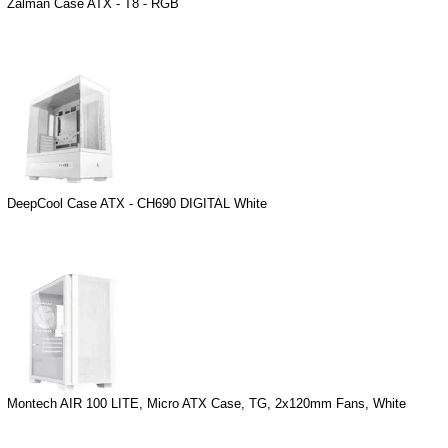
Zalman Case ATX - T8 - RGB
DeepCool Case ATX - CH690 DIGITAL White
Montech AIR 100 LITE, Micro ATX Case, TG, 2x120mm Fans, White