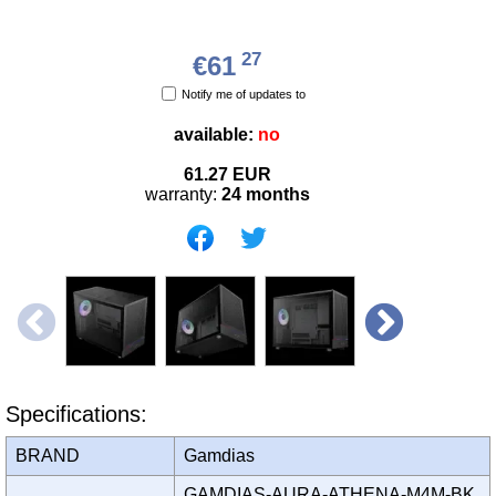
27
€61
Notify me of updates to
available:
no
61.27
EUR
warranty:
24 months
Specifications:
BRAND
Gamdias
GAMDIAS-AURA-ATHENA-M4M-BK