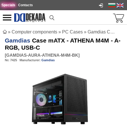
Specials
Contacts
»
Computer components
»
PC Cases
»
Gamdias Case mATX - ATHENA M4M - A-RGB, USB-C
Gamdias
Case mATX - ATHENA M4M - A-
RGB, USB-C
[
GAMDIAS-AURA-ATHENA-M4M-BK
]
№:
7425
Manufacturer:
Gamdias