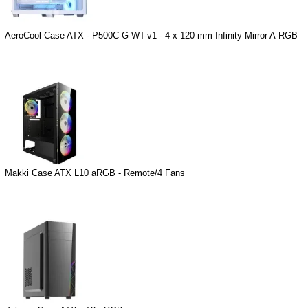
AeroCool Case ATX - P500C-G-WT-v1 - 4 x 120 mm Infinity Mirror A-RGB
Makki Case ATX L10 aRGB - Remote/4 Fans