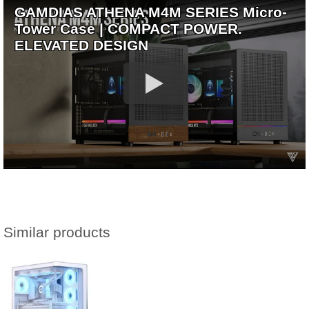
GAMDIAS ATHENA M4M SERIES Micro-
Tower Case | COMPACT POWER.
ELEVATED DESIGN
Similar products