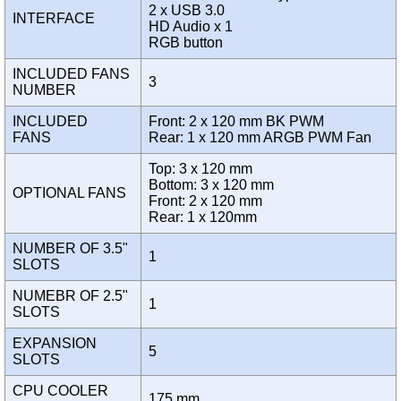
2 x USB 3.0
INTERFACE
HD Audio x 1
RGB button
INCLUDED FANS
3
NUMBER
INCLUDED
Front: 2 x 120 mm BK PWM
FANS
Rear: 1 x 120 mm ARGB PWM Fan
Top: 3 x 120 mm
Bottom: 3 x 120 mm
OPTIONAL FANS
Front: 2 x 120 mm
Rear: 1 x 120mm
NUMBER OF 3.5"
1
SLOTS
NUMEBR OF 2.5"
1
SLOTS
EXPANSION
5
SLOTS
CPU COOLER
175 mm