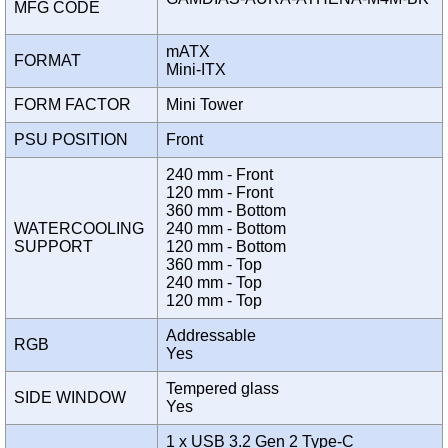
MFG CODE
mATX
FORMAT
Mini-ITX
FORM FACTOR
Mini Tower
PSU POSITION
Front
240 mm - Front
120 mm - Front
360 mm - Bottom
WATERCOOLING
240 mm - Bottom
SUPPORT
120 mm - Bottom
360 mm - Top
240 mm - Top
120 mm - Top
Addressable
RGB
Yes
Tempered glass
SIDE WINDOW
Yes
1 x USB 3.2 Gen 2 Type-C