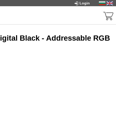
Login
igital Black - Addressable RGB