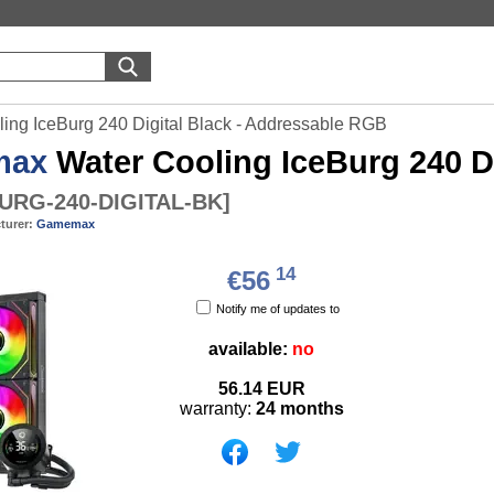
ng IceBurg 240 Digital Black - Addressable RGB
max
Water Cooling IceBurg 240 D
URG-240-DIGITAL-BK
]
turer:
Gamemax
14
€56
Notify me of updates to
available:
no
56.14
EUR
warranty:
24 months