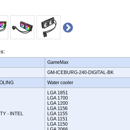
ns:
GameMax
GM-ICEBURG-240-DIGITAL-BK
OOLING
Water cooler
LGA 1851
LGA 1700
LGA 1200
LGA 1156
TY - INTEL
LGA 1155
LGA 1151
LGA 1150
LGA 2066