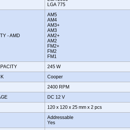
LGA 775
AM5
AM4
AM3+
AM3
ITY - AMD
AM2+
AM2
FM2+
FM2
FM1
APACITY
245 W
CK
Cooper
2400 RPM
TAGE
DC 12 V
120 x 120 x 25 mm x 2 pcs
Addressable
Yes