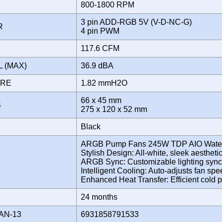
800-1800 RPM
3 pin ADD-RGB 5V (V-D-NC-G)
OR
4 pin PWM
117.6 CFM
L (MAX)
36.9 dBA
URE
1.82 mmH2O
66 x 45 mm
S
275 x 120 x 52 mm
Black
ARGB Pump Fans 245W TDP AIO Water
Stylish Design: All-white, sleek aestheti
ARGB Sync: Customizable lighting sync
Intelligent Cooling: Auto-adjusts fan sp
Enhanced Heat Transfer: Efficient cold 
Y
24 months
AN-13
6931858791533