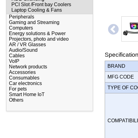
PCI Slot /Front bay Coolers
Laptop Cooling & Fans
Peripherals
Gaming and Streaming
Computers
Energy solutions & Power
Projectors, photo and video
AR / VR Glasses
Audio/Sound
Specificatio
Cables
VoIP
BRAND
Network products
Accessories
MFG CODE
Consumables
Car electronics
TYPE OF C
For pets
Smart Home IoT
Others
COMPATIBILI