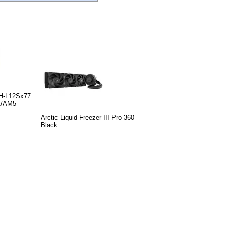
H-L12Sx77
1/AM5
Arctic Liquid Freezer III Pro 360
Black