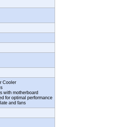
 Cooler
cs
s with motherboard
eed for optimal performance
plate and fans