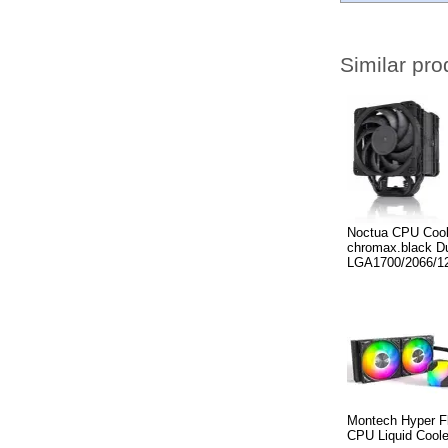
Similar pro
Noctua CPU Coo
chromax.black Du
LGA1700/2066/1
Montech Hyper F
CPU Liquid Coole