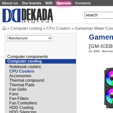
About us
Our brands
B2B
Specials
Contacts
»
Computer cooling
»
CPU Coolers
»
Gamemax Water Cooli
Game
[
GM-ICEB
№:
6900
Manufac
Computer components
Computer cooling
Notebook coolers
CPU Coolers
Accessories
Thermal compound
Thermal Pads
Fan Grills
Fans
Fan Filters
Fan Controllers
HDD Cooling
HDD Silencing