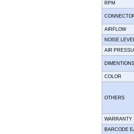
RPM
CONNECT
AIRFLOW
NOISE LEVE
AIR PRESS
DIMENTION
COLOR
OTHERS
WARRANT
BARCODE E