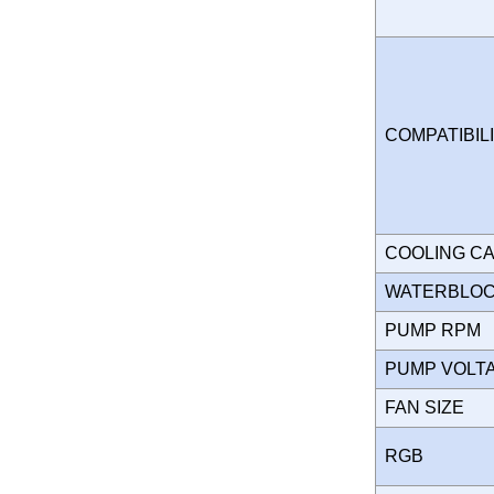
COMPATIBIL
COOLING C
WATERBLO
PUMP RPM
PUMP VOL
FAN SIZE
RGB