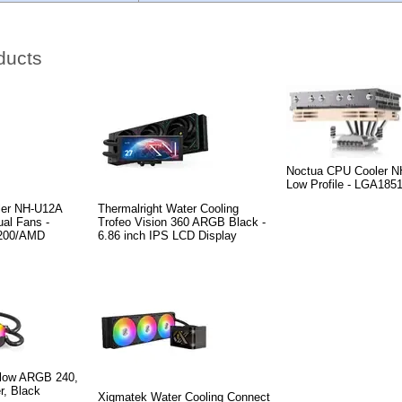
ducts
Noctua CPU Cooler N
Low Profile - LGA185
ler NH-U12A
Thermalright Water Cooling
al Fans -
Trofeo Vision 360 ARGB Black -
200/AMD
6.86 inch IPS LCD Display
low ARGB 240,
r, Black
Xigmatek Water Cooling Connect