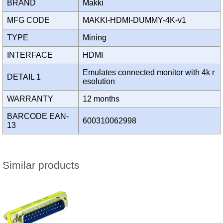
BRAND
Makki
MFG CODE
MAKKI-HDMI-DUMMY-4K-v1
TYPE
Mining
INTERFACE
HDMI
Emulates connected monitor with 4k r
DETAIL 1
esolution
WARRANTY
12 months
BARCODE EAN-
600310062998
13
Similar products