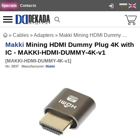
Specials
Contacts
»
Cables
»
Adapters
»
Makki Mining HDMI Dummy Plug 4K with IC - MAKKI-HDMI-DUMMY-4K-v1
Makki
Mining HDMI Dummy Plug 4K with
IC - MAKKI-HDMI-DUMMY-4K-v1
[
MAKKI-HDMI-DUMMY-4K-v1
]
№:
2837
Manufacturer:
Makki