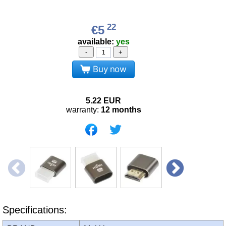
22
€5
available:
yes
-
+
Buy now
5.22
EUR
warranty:
12 months
Specifications: