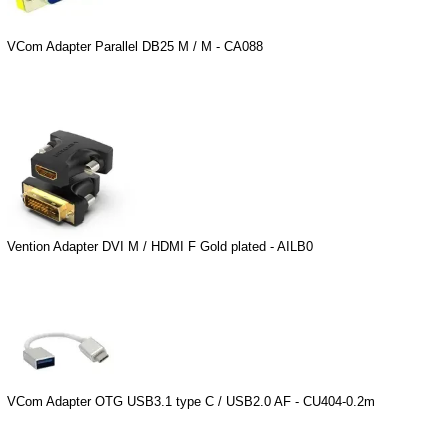
VCom Adapter Parallel DB25 M / M - CA088
Vention Adapter DVI M / HDMI F Gold plated - AILB0
VCom Adapter OTG USB3.1 type C / USB2.0 AF - CU404-0.2m