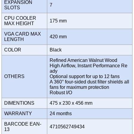
EXPANSION
7
SLOTS
CPU COOLER
175 mm
MAX HEIGHT
VGA CARD MAX
420 mm
LENGTH
COLOR
Black
Refined American Walnut Wood
High Airflow, Instant Performance Re
ady
OTHERS
Optional support for up to 12 fans
A 360° four-sided dust filter shields all
fans for maximum protection
Robust I/O
DIMENTIONS
475 x 230 x 456 mm
WARRANTY
24 months
BARCODE EAN-
4710562749434
13