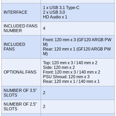
1 x USB 3.1 Type-C
INTERFACE
2 x USB 3.0
HD Audio x 1
INCLUDED FANS
4
NUMBER
Front: 120 mm x 3 (GF120 ARGB PW
INCLUDED
M)
FANS
Rear: 120 mm x 1 (GF120 ARGB PW
M)
Top: 120 mm x 3 / 140 mm x 2
Side: 120 mm x 2
OPTIONAL FANS
Front: 120 mm x 3 / 140 mm x 2
PSU Shroud: 120 mm x 3
Rear: 120 mm x 1 / 140 mm x 1
NUMBER OF 3.5"
2
SLOTS
NUMEBR OF 2.5"
2
SLOTS