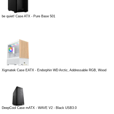
be quiet! Case ATX - Pure Base 501
Xigmatek Case EATX - Endorphin WD Arctic, Addressable RGB, Wood
DeepCool Case mATX - WAVE V2 - Black USB3.0