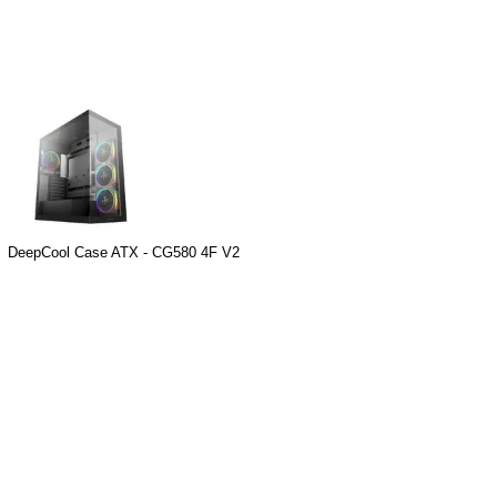
DeepCool Case ATX - CG580 4F V2