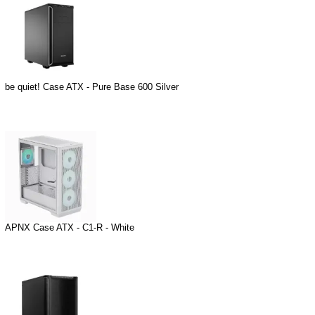
be quiet! Case ATX - Pure Base 600 Silver
APNX Case ATX - C1-R - White