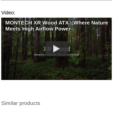
Video:
MONTECH XR Wood ATX - Where Nature
Meets High Airflow Power
Similar products