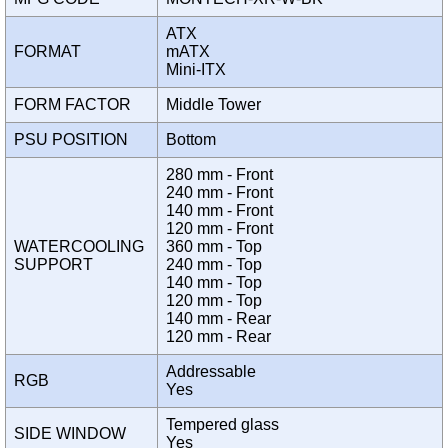
ATX
FORMAT
mATX
Mini-ITX
FORM FACTOR
Middle Tower
PSU POSITION
Bottom
280 mm - Front
240 mm - Front
140 mm - Front
120 mm - Front
WATERCOOLING
360 mm - Top
SUPPORT
240 mm - Top
140 mm - Top
120 mm - Top
140 mm - Rear
120 mm - Rear
Addressable
RGB
Yes
Tempered glass
SIDE WINDOW
Yes