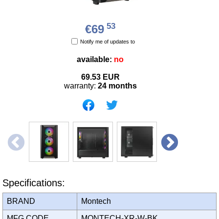
53
€69
Notify me of updates to
available:
no
69.53
EUR
warranty:
24 months
Specifications:
BRAND
Montech
MFG CODE
MONTECH-XR-W-BK