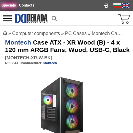
Specials
Contacts
»
Computer components
»
PC Cases
»
Montech Case ATX - XR Wood (B) - 4 x 120 mm ARGB Fans, Wood, USB-C, Black
Montech
Case ATX - XR Wood (B) - 4 x
120 mm ARGB Fans, Wood, USB-C, Black
[
MONTECH-XR-W-BK
]
№:
6843
Manufacturer:
Montech