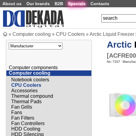
About us
Our brands
B2B
Specials
Contacts
»
Computer cooling
»
CPU Coolers
»
Arctic Liquid Freezer
Arctic
[
ACFRE00
№:
7157
Manufac
Computer components
Computer cooling
Notebook coolers
CPU Coolers
Accessories
Thermal compound
Thermal Pads
Fan Grills
Fans
Fan Filters
Fan Controllers
HDD Cooling
HDD Silencing