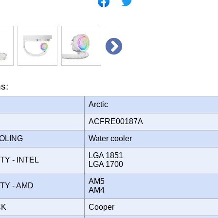
ns:
Arctic
ACFRE00187A
OOLING
Water cooler
LGA 1851
TY - INTEL
LGA 1700
AM5
ITY - AMD
AM4
CK
Cooper