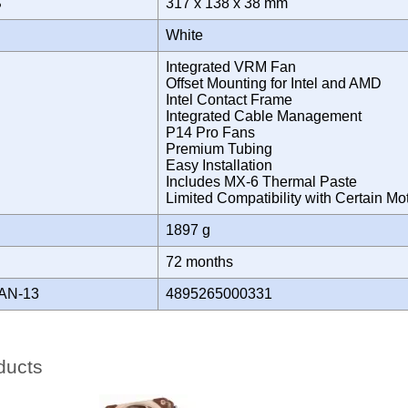
S
317 x 138 x 38 mm
White
Integrated VRM Fan
Offset Mounting for Intel and AMD
Intel Contact Frame
Integrated Cable Management
P14 Pro Fans
Premium Tubing
Easy Installation
Includes MX-6 Thermal Paste
Limited Compatibility with Certain 
1897 g
Y
72 months
AN-13
4895265000331
ducts