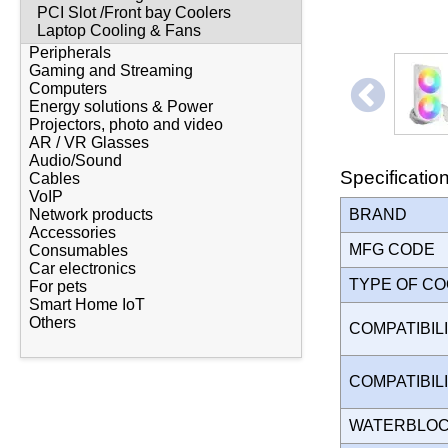
PCI Slot /Front bay Coolers
Laptop Cooling & Fans
Peripherals
Gaming and Streaming
Computers
Energy solutions & Power
Projectors, photo and video
AR / VR Glasses
Audio/Sound
Specificatio
Cables
VoIP
BRAND
Network products
Accessories
MFG CODE
Consumables
Car electronics
TYPE OF C
For pets
Smart Home IoT
Others
COMPATIBILI
COMPATIBIL
WATERBLO