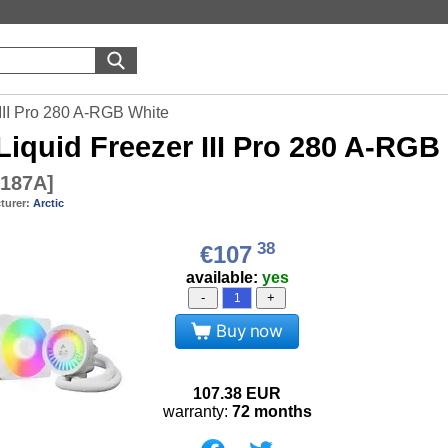
 III Pro 280 A-RGB White
Liquid Freezer III Pro 280 A-RGB
187A
]
turer:
Arctic
38
€107
available:
yes
-
+
Buy now
107.38
EUR
warranty:
72 months