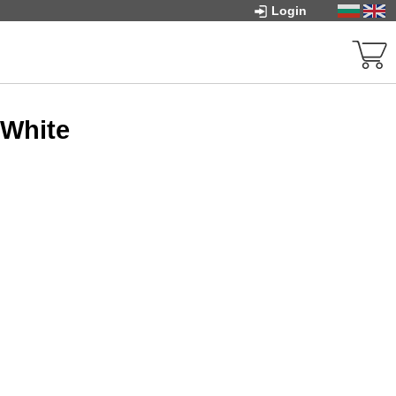
Login
 White