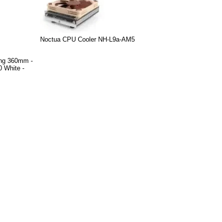
Noctua CPU Cooler NH-L9a-AM5
ing 360mm -
 White -