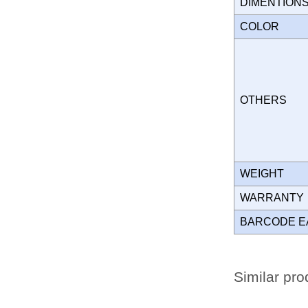
DIMENTION
COLOR
OTHERS
WEIGHT
WARRANT
BARCODE E
Similar pro