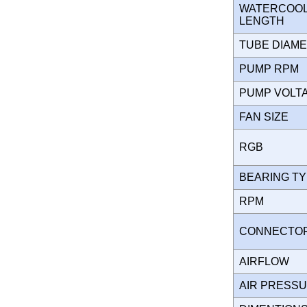
WATERCOOLI
LENGTH
TUBE DIAM
PUMP RPM
PUMP VOL
FAN SIZE
RGB
BEARING T
RPM
CONNECT
AIRFLOW
AIR PRESS