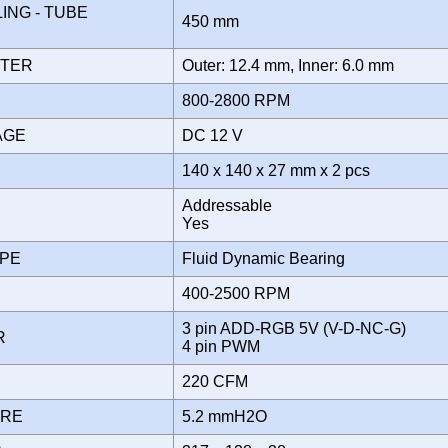
NG - TUBE
450 mm
ETER
Outer: 12.4 mm, Inner: 6.0 mm
800-2800 RPM
TAGE
DC 12 V
140 x 140 x 27 mm x 2 pcs
Addressable
Yes
YPE
Fluid Dynamic Bearing
400-2500 RPM
3 pin ADD-RGB 5V (V-D-NC-G)
OR
4 pin PWM
220 CFM
URE
5.2 mmH2O