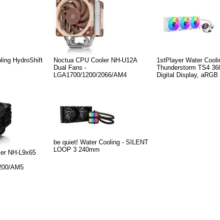
ling HydroShift
Noctua CPU Cooler NH-U12A
1stPlayer Water Cool
Dual Fans -
Thunderstorm TS4 360
LGA1700/1200/2066/AM4
Digital Display, aRGB
be quiet! Water Cooling - SILENT
LOOP 3 240mm
er NH-L9x65
200/AM5