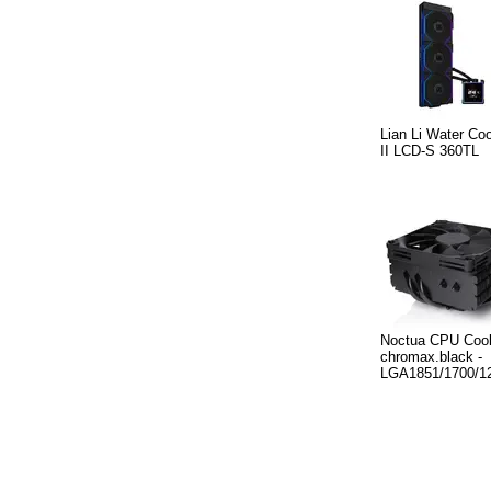
Lian Li Water Coo
II LCD-S 360TL
Noctua CPU Cool
chromax.black -
LGA1851/1700/1