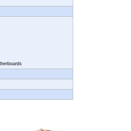
Motherboards