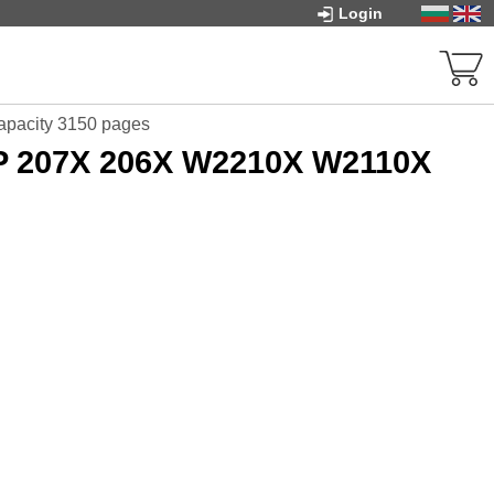
Login
apacity 3150 pages
HP 207X 206X W2210X W2110X