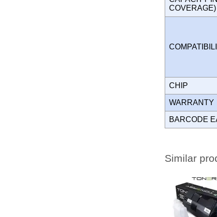
COVERAGE
COMPATIBIL
CHIP
WARRANT
BARCODE E
Similar pro