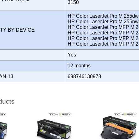
3150
)
HP Color LaserJet Pro M 255dw
HP Color LaserJet Pro M 255nw
HP Color LaserJet Pro MFP M 
ITY BY DEVICE
HP Color LaserJet Pro MFP M 
HP Color LaserJet Pro MFP M 2
HP Color LaserJet Pro MFP M 
Yes
Y
12 months
AN-13
698746130978
ducts