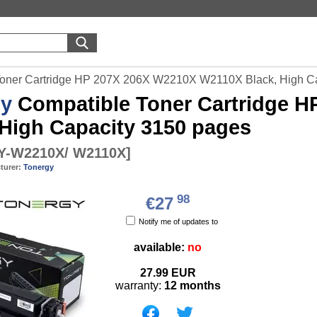
Toner Cartridge HP 207X 206X W2210X W2110X Black, High C
gy
Compatible Toner Cartridge 
 High Capacity 3150 pages
-W2210X/ W2110X
]
turer:
Tonergy
98
€27
Notify me of updates to
available:
no
27.99
EUR
warranty:
12 months