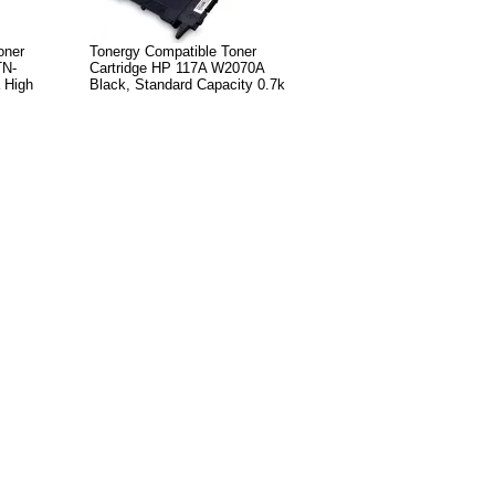
oner
Tonergy Compatible Toner
TN-
Cartridge HP 117A W2070A
 High
Black, Standard Capacity 0.7k