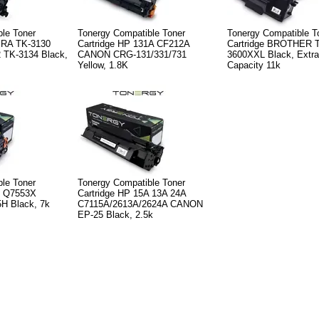
le Toner
Tonergy Compatible Toner
Tonergy Compatible T
ERA TK-3130
Cartridge HP 131A CF212A
Cartridge BROTHER 
 TK-3134 Black,
CANON CRG-131/331/731
3600XXL Black, Extra
Yellow, 1.8K
Capacity 11k
le Toner
Tonergy Compatible Toner
X Q7553X
Cartridge HP 15A 13A 24A
 Black, 7k
C7115A/2613A/2624A CANON
EP-25 Black, 2.5k