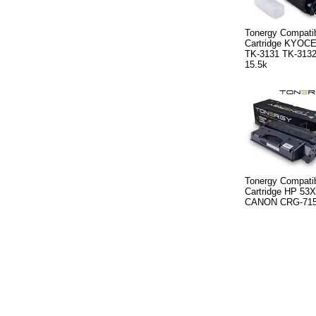
Tonergy Compatib
Cartridge KYOC
TK-3131 TK-3132
15.5k
Tonergy Compatib
Cartridge HP 53
CANON CRG-715H