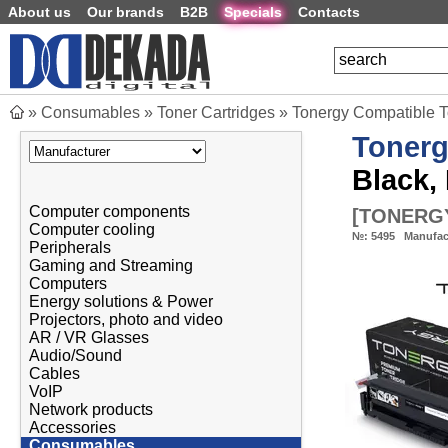
About us
Our brands
B2B
Specials
Contacts
»
Consumables
»
Toner Cartridges
»
Tonergy Compatible 
Toner
Black,
Computer components
[
TONERGY
Computer cooling
№:
5495
Manufac
Peripherals
Gaming and Streaming
Computers
Energy solutions & Power
Projectors, photo and video
AR / VR Glasses
Audio/Sound
Cables
VoIP
Network products
Accessories
Consumables