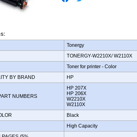
ns:
Tonergy
TONERGY-W2210X/ W2110X
Toner for printer - Color
LITY BY BRAND
HP
HP 207X
HP 206X
PART NUMBERS
W2210X
W2110X
COLOR
Black
High Capacity
N PAGES (5%