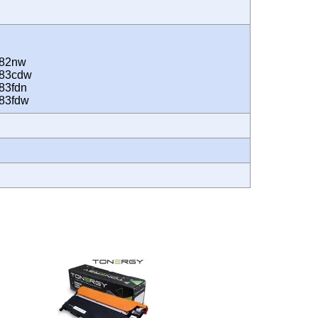
282nw
283cdw
83fdn
283fdw