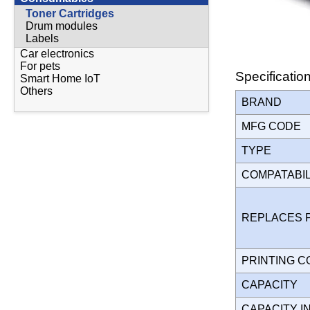
Toner Cartridges
Drum modules
Labels
Car electronics
For pets
Specificatio
Smart Home IoT
Others
BRAND
MFG CODE
TYPE
COMPATABI
REPLACES 
PRINTING 
CAPACITY
CAPACITY I